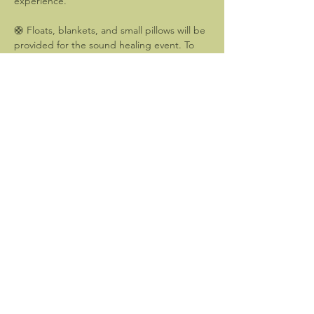
experience.
🛟 Floats, blankets, and small pillows will be 
provided for the sound healing event. To 
enhance your experience, you may 
consider bringing an eye mask. (For those 
who prefer not to float, poolside seating is 
also available.)
Please arrive by 6:45pm to settle in and 
prepare for 30 minutes of gentle yoga. The 
sound healing event will begin at 7:45pm.
Show More
Share this event