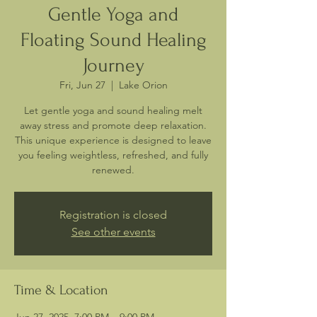
Gentle Yoga and
Floating Sound Healing
Journey
Fri, Jun 27
  |  
Lake Orion
Let gentle yoga and sound healing melt
away stress and promote deep relaxation.
This unique experience is designed to leave
you feeling weightless, refreshed, and fully
renewed.
Registration is closed
See other events
Time & Location