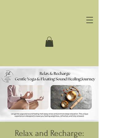
Relax and Recharge: