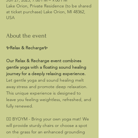
Jun 27, 2025, 7:00 PM – 9:00 PM
Lake Orion, Private Residence (to be shared
at ticket purchase) Lake Orion, MI 48362,
USA
About the event
✨Relax & Recharge✨ 
Our Relax & Recharge event combines 
gentle yoga with a floating sound healing 
journey for a deeply relaxing experience.
Let gentle yoga and sound healing melt 
away stress and promote deep relaxation. 
This unique experience is designed to 
leave you feeling weightless, refreshed, and 
fully renewed.
🧘‍♂️ BYOYM - Bring your own yoga mat! We 
will provide sturdy chairs or choose a spot 
on the grass for an enhanced grounding 