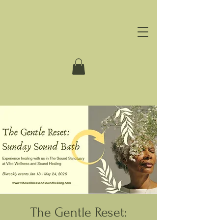
The Gentle Reset: