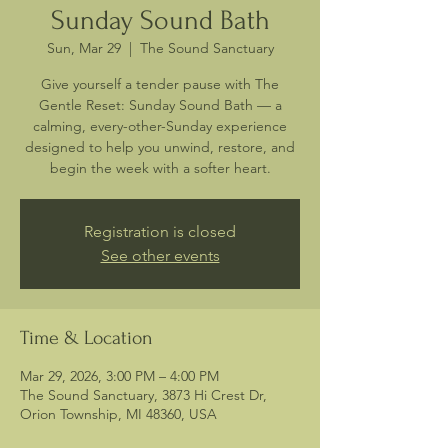
Sunday Sound Bath
Sun, Mar 29
  |  
The Sound Sanctuary
Give yourself a tender pause with The
Gentle Reset: Sunday Sound Bath — a
calming, every-other-Sunday experience
designed to help you unwind, restore, and
begin the week with a softer heart.
Registration is closed
See other events
Time & Location
Mar 29, 2026, 3:00 PM – 4:00 PM
The Sound Sanctuary, 3873 Hi Crest Dr,
Orion Township, MI 48360, USA