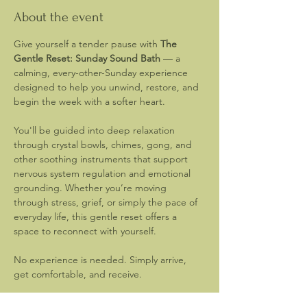
About the event
Give yourself a tender pause with 
The 
Gentle Reset: Sunday Sound Bath
 — a 
calming, every-other-Sunday experience 
designed to help you unwind, restore, and 
begin the week with a softer heart.
You'll be guided into deep relaxation 
through crystal bowls, chimes, gong, and 
other soothing instruments that support 
nervous system regulation and emotional 
grounding. Whether you’re moving 
through stress, grief, or simply the pace of 
everyday life, this gentle reset offers a 
space to reconnect with yourself.
No experience is needed. Simply arrive, 
get comfortable, and receive.
What’s Provided