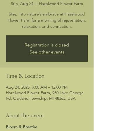
Sun, Aug 24
  |  
Hazelwood Flower Farm
Step into nature’s embrace at Hazelwood
Flower Farm for a morning of rejuvenation,
relaxation, and connection.
Registration is closed
See other events
Time & Location
Aug 24, 2025, 9:00 AM – 12:00 PM
Hazelwood Flower Farm, 950 Lake George
Rd, Oakland Township, MI 48363, USA
About the event
Bloom & Breathe