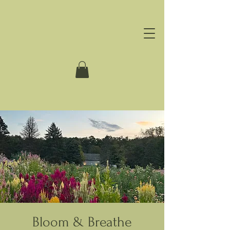
Bloom & Breathe