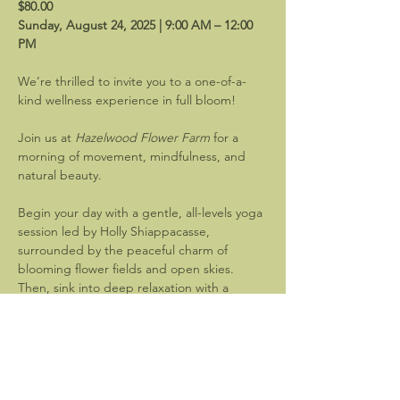
$80.00
Sunday, August 24, 2025 | 9:00 AM – 12:00 
PM
We’re thrilled to invite you to a one-of-a-
kind wellness experience in full bloom!
Join us at 
Hazelwood Flower Farm
 for a 
morning of movement, mindfulness, and 
natural beauty.
Begin your day with a gentle, all-levels yoga 
session led by Holly Shiappacasse, 
surrounded by the peaceful charm of 
blooming flower fields and open skies. 
Then, sink into deep relaxation with a 
restorative sound bath guided by 
Vibe 
Wellness and Sound Healing
—designed to 
leave you grounded, centered, and 
refreshed.