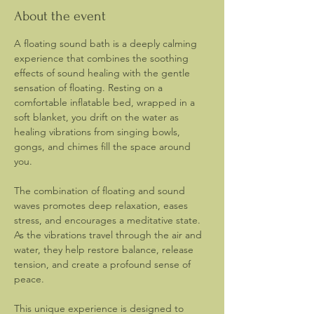
About the event
A floating sound bath is a deeply calming 
experience that combines the soothing 
effects of sound healing with the gentle 
sensation of floating. Resting on a 
comfortable inflatable bed, wrapped in a 
soft blanket, you drift on the water as 
healing vibrations from singing bowls, 
gongs, and chimes fill the space around 
you.
The combination of floating and sound 
waves promotes deep relaxation, eases 
stress, and encourages a meditative state. 
As the vibrations travel through the air and 
water, they help restore balance, release 
tension, and create a profound sense of 
peace.
This unique experience is designed to 