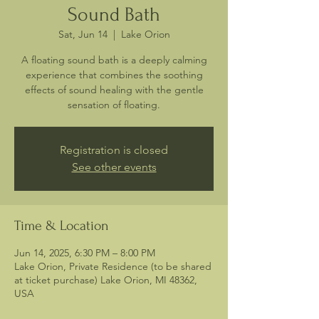
Sound Bath
Sat, Jun 14
  |  
Lake Orion
A floating sound bath is a deeply calming
experience that combines the soothing
effects of sound healing with the gentle
sensation of floating.
Registration is closed
See other events
Time & Location
Jun 14, 2025, 6:30 PM – 8:00 PM
Lake Orion, Private Residence (to be shared
at ticket purchase) Lake Orion, MI 48362,
USA