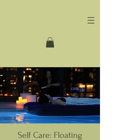
Self Care: Floating