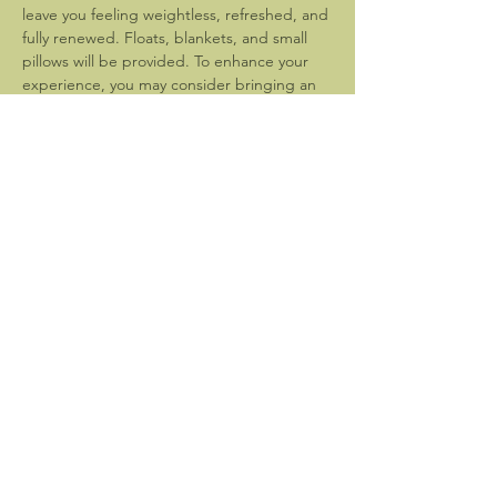
leave you feeling weightless, refreshed, and 
fully renewed. Floats, blankets, and small 
pillows will be provided. To enhance your 
experience, you may consider bringing an 
eye mask.
Please arrive at 6:30pm to settle in and 
prepare for the event which will begin 
promptly at 7pm. 
Bathroom facilities are not available. Please 
be sure…
Show More
Share this event