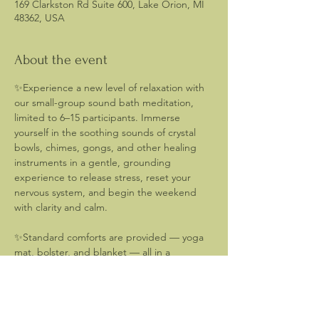
169 Clarkston Rd Suite 600, Lake Orion, MI
48362, USA
About the event
✨Experience a new level of relaxation with 
our small-group sound bath meditation, 
limited to 6–15 participants. Immerse 
yourself in the soothing sounds of crystal 
bowls, chimes, gongs, and other healing 
instruments in a gentle, grounding 
experience to release stress, reset your 
nervous system, and begin the weekend 
with clarity and calm.  
✨Standard comforts are provided — yoga 
mat, bolster, and blanket — all in a 
peaceful, welcoming space. You may want 
to consider bringing a small pillow, eye 
mask, and water to enhance your 
experience. 