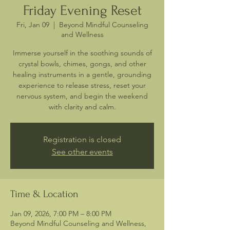
Friday Evening Reset
Fri, Jan 09
  |  
Beyond Mindful Counseling
and Wellness
Immerse yourself in the soothing sounds of
crystal bowls, chimes, gongs, and other
healing instruments in a gentle, grounding
experience to release stress, reset your
nervous system, and begin the weekend
with clarity and calm.
Registration is closed
See other events
Time & Location
Jan 09, 2026, 7:00 PM – 8:00 PM
Beyond Mindful Counseling and Wellness,