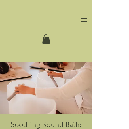
Soothing Sound Bath: