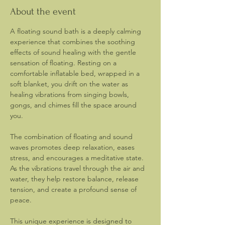
About the event
A floating sound bath is a deeply calming 
experience that combines the soothing 
effects of sound healing with the gentle 
sensation of floating. Resting on a 
comfortable inflatable bed, wrapped in a 
soft blanket, you drift on the water as 
healing vibrations from singing bowls, 
gongs, and chimes fill the space around 
you.
The combination of floating and sound 
waves promotes deep relaxation, eases 
stress, and encourages a meditative state. 
As the vibrations travel through the air and 
water, they help restore balance, release 
tension, and create a profound sense of 
peace.
This unique experience is designed to 