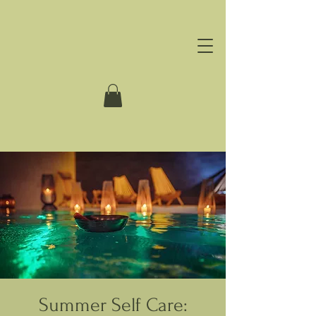
Summer Self Care: