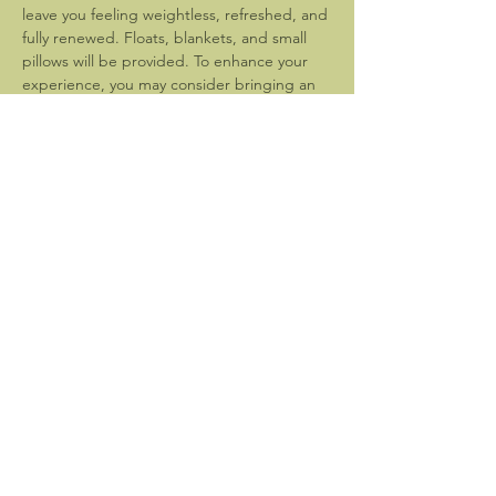
leave you feeling weightless, refreshed, and 
fully renewed. Floats, blankets, and small 
pillows will be provided. To enhance your 
experience, you may consider bringing an 
eye mask.
Please arrive at 7:30pm to settle in and 
prepare for the event which will begin 
promptly at 8pm. 
Bathroom facilities are not available. Please 
be sure…
Show More
Share this event