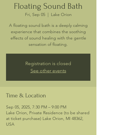
Floating Sound Bath
Fri, Sep 05
  |  
Lake Orion
A floating sound bath is a deeply calming
experience that combines the soothing
effects of sound healing with the gentle
sensation of floating.
Registration is closed
See other events
Time & Location
Sep 05, 2025, 7:30 PM – 9:00 PM
Lake Orion, Private Residence (to be shared
at ticket purchase) Lake Orion, MI 48362,
USA