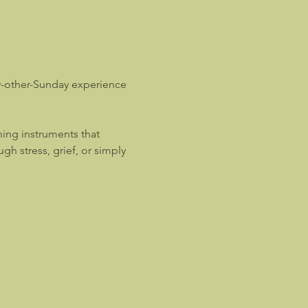
y-other-Sunday experience 
ing instruments that 
 stress, grief, or simply 