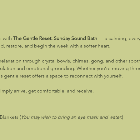
t
 with 
The Gentle Reset: Sunday Sound Bath
 — a calming, ever
, restore, and begin the week with a softer heart.
relaxation through crystal bowls, chimes, gong, and other sooth
lation and emotional grounding. Whether you’re moving through
is gentle reset offers a space to reconnect with yourself.
mply arrive, get comfortable, and receive.
Blankets (
You may wish to bring an eye mask and water.
)