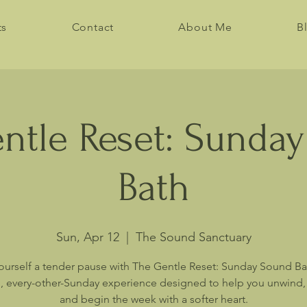
ts
Contact
About Me
B
ntle Reset: Sunda
Bath
Sun, Apr 12
  |  
The Sound Sanctuary
ourself a tender pause with The Gentle Reset: Sunday Sound B
, every-other-Sunday experience designed to help you unwind, 
and begin the week with a softer heart.