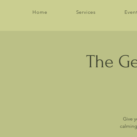
Home
Services
Even
The Ge
Give y
calming