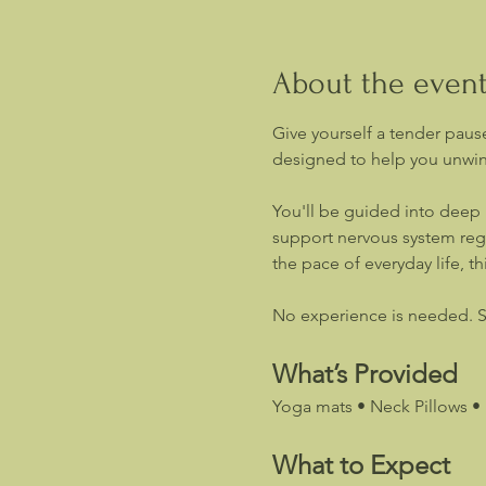
About the even
Give yourself a tender pause
designed to help you unwind
You'll be guided into deep 
support nervous system regu
the pace of everyday life, th
No experience is needed. Si
What’s Provided
Yoga mats • Neck Pillows • 
What to Expect