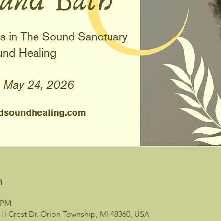
n
0 PM
Hi Crest Dr, Orion Township, MI 48360, USA