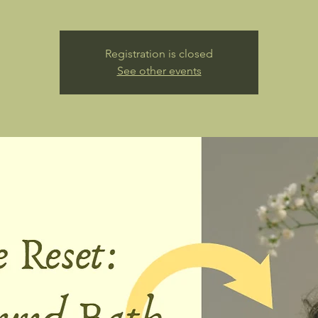
Registration is closed
See other events