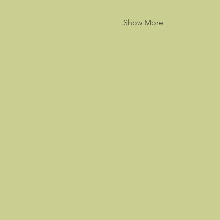
Show More