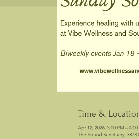
Time & Locatio
Apr 12, 2026, 3:00 PM – 4:0
The Sound Sanctuary, 3873 