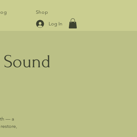
log
Shop
Log In
y Sound
ath — a
restore,